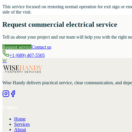
This service focused on restoring normal operation for exit sign or e
side of the visit.
Request commercial electrical service
Tell us about your project and our team will help you with the right ne
Request service
Contact us
+1 (689) 407-5505
W
Wise Handy
delivers practical service, clear communication, and dep
Explore
Home
Services
About