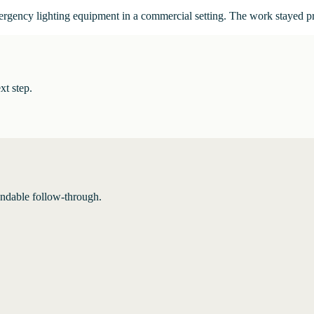
mergency lighting equipment in a commercial setting. The work stayed p
xt step.
endable follow-through.