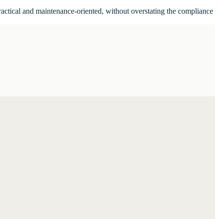
ractical and maintenance-oriented, without overstating the compliance