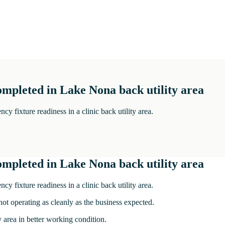
ompleted in Lake Nona back utility area
 fixture readiness in a clinic back utility area.
ompleted in Lake Nona back utility area
 fixture readiness in a clinic back utility area.
not operating as cleanly as the business expected.
 area in better working condition.