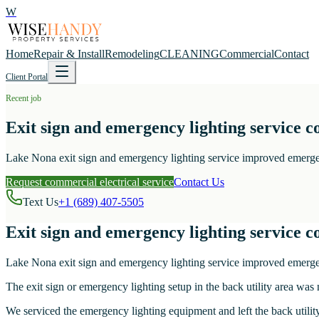
W
Home
Repair & Install
Remodeling
CLEANING
Commercial
Contact
Client Portal
Recent job
Exit sign and emergency lighting service c
Lake Nona exit sign and emergency lighting service improved emergency
Request commercial electrical service
Contact Us
Text Us
+1 (689) 407-5505
Exit sign and emergency lighting service c
Lake Nona exit sign and emergency lighting service improved emergency
The exit sign or emergency lighting setup in the back utility area was 
We serviced the emergency lighting equipment and left the back utility