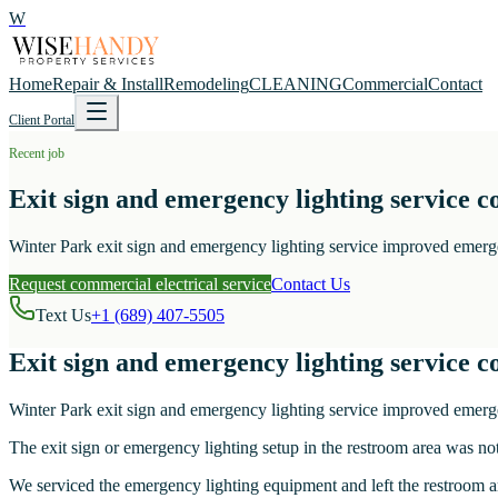
W
Home
Repair & Install
Remodeling
CLEANING
Commercial
Contact
Client Portal
Recent job
Exit sign and emergency lighting service 
Winter Park exit sign and emergency lighting service improved emergen
Request commercial electrical service
Contact Us
Text Us
+1 (689) 407-5505
Exit sign and emergency lighting service 
Winter Park exit sign and emergency lighting service improved emergen
The exit sign or emergency lighting setup in the restroom area was not
We serviced the emergency lighting equipment and left the restroom ar