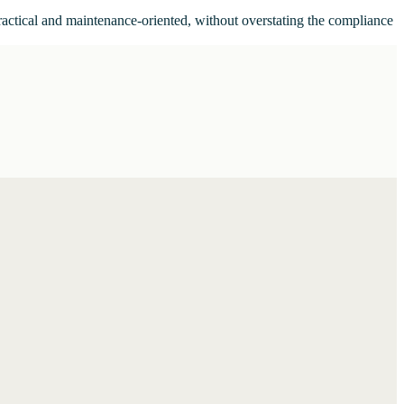
ractical and maintenance-oriented, without overstating the compliance