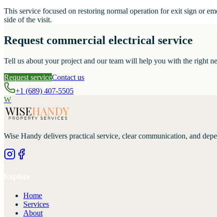
This service focused on restoring normal operation for exit sign or e
side of the visit.
Request commercial electrical service
Tell us about your project and our team will help you with the right ne
Request service
Contact us
+1 (689) 407-5505
W
Wise Handy
delivers practical service, clear communication, and dep
Explore
Home
Services
About