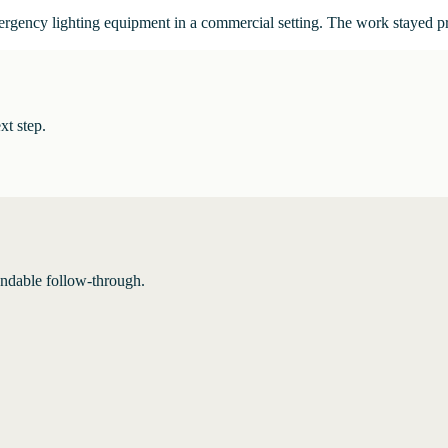
mergency lighting equipment in a commercial setting. The work stayed p
xt step.
endable follow-through.