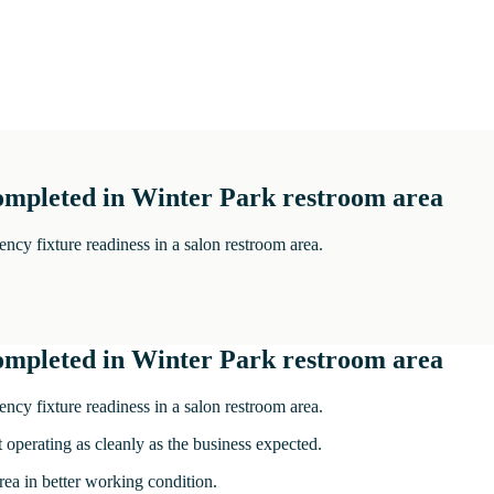
completed in Winter Park restroom area
cy fixture readiness in a salon restroom area.
completed in Winter Park restroom area
cy fixture readiness in a salon restroom area.
 operating as cleanly as the business expected.
ea in better working condition.