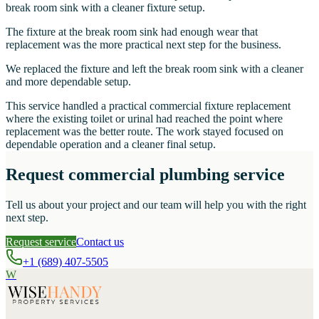
break room sink with a cleaner fixture setup.
The fixture at the break room sink had enough wear that
replacement was the more practical next step for the business.
We replaced the fixture and left the break room sink with a cleaner
and more dependable setup.
This service handled a practical commercial fixture replacement
where the existing toilet or urinal had reached the point where
replacement was the better route. The work stayed focused on
dependable operation and a cleaner final setup.
Request commercial plumbing service
Tell us about your project and our team will help you with the right
next step.
Request service
Contact us
+1 (689) 407-5505
W