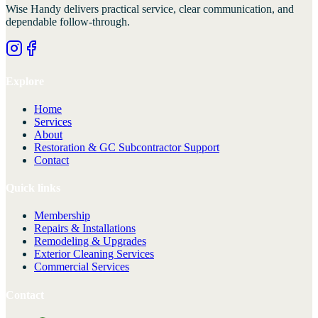
Wise Handy
delivers practical service, clear communication, and
dependable follow-through.
Explore
Home
Services
About
Restoration & GC Subcontractor Support
Contact
Quick links
Membership
Repairs & Installations
Remodeling & Upgrades
Exterior Cleaning Services
Commercial Services
Contact