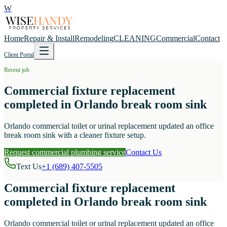
W
Home
Repair & Install
Remodeling
CLEANING
Commercial
Contact
Client Portal
Recent job
Commercial fixture replacement
completed in Orlando break room sink
Orlando commercial toilet or urinal replacement updated an office
break room sink with a cleaner fixture setup.
Request commercial plumbing service
Contact Us
Text Us
+1 (689) 407-5505
Commercial fixture replacement
completed in Orlando break room sink
Orlando commercial toilet or urinal replacement updated an office