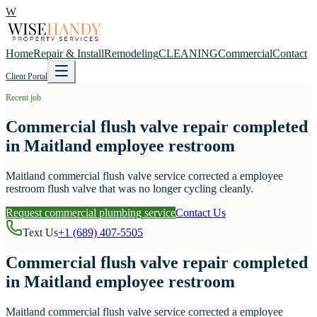
W
Home
Repair & Install
Remodeling
CLEANING
Commercial
Contact
Client Portal
Recent job
Commercial flush valve repair completed
in Maitland employee restroom
Maitland commercial flush valve service corrected a employee
restroom flush valve that was no longer cycling cleanly.
Request commercial plumbing service
Contact Us
Text Us
+1 (689) 407-5505
Commercial flush valve repair completed
in Maitland employee restroom
Maitland commercial flush valve service corrected a employee