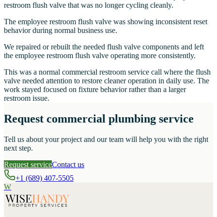
restroom flush valve that was no longer cycling cleanly.
The employee restroom flush valve was showing inconsistent reset
behavior during normal business use.
We repaired or rebuilt the needed flush valve components and left
the employee restroom flush valve operating more consistently.
This was a normal commercial restroom service call where the flush
valve needed attention to restore cleaner operation in daily use. The
work stayed focused on fixture behavior rather than a larger
restroom issue.
Request commercial plumbing service
Tell us about your project and our team will help you with the right
next step.
Request service
Contact us
+1 (689) 407-5505
W