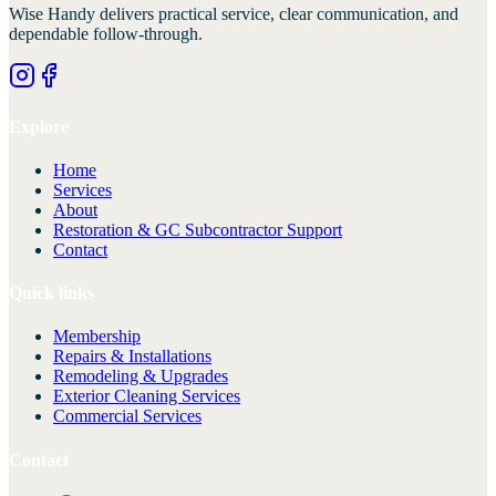
Wise Handy
delivers practical service, clear communication, and
dependable follow-through.
Explore
Home
Services
About
Restoration & GC Subcontractor Support
Contact
Quick links
Membership
Repairs & Installations
Remodeling & Upgrades
Exterior Cleaning Services
Commercial Services
Contact