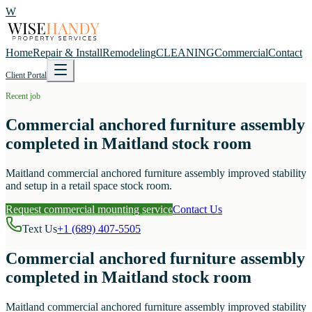
W
Home
Repair & Install
Remodeling
CLEANING
Commercial
Contact
Client Portal
Recent job
Commercial anchored furniture assembly
completed in Maitland stock room
Maitland commercial anchored furniture assembly improved stability
and setup in a retail space stock room.
Request commercial mounting service
Contact Us
Text Us
+1 (689) 407-5505
Commercial anchored furniture assembly
completed in Maitland stock room
Maitland commercial anchored furniture assembly improved stability