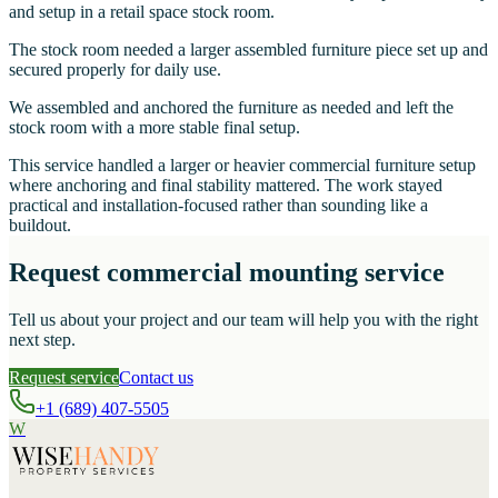
and setup in a retail space stock room.
The stock room needed a larger assembled furniture piece set up and
secured properly for daily use.
We assembled and anchored the furniture as needed and left the
stock room with a more stable final setup.
This service handled a larger or heavier commercial furniture setup
where anchoring and final stability mattered. The work stayed
practical and installation-focused rather than sounding like a
buildout.
Request commercial mounting service
Tell us about your project and our team will help you with the right
next step.
Request service
Contact us
+1 (689) 407-5505
W