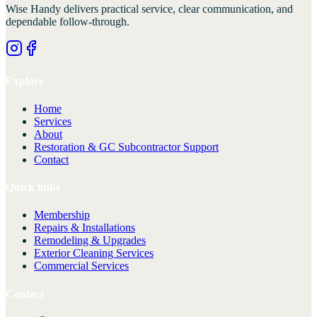
Wise Handy
delivers practical service, clear communication, and
dependable follow-through.
Explore
Home
Services
About
Restoration & GC Subcontractor Support
Contact
Quick links
Membership
Repairs & Installations
Remodeling & Upgrades
Exterior Cleaning Services
Commercial Services
Contact