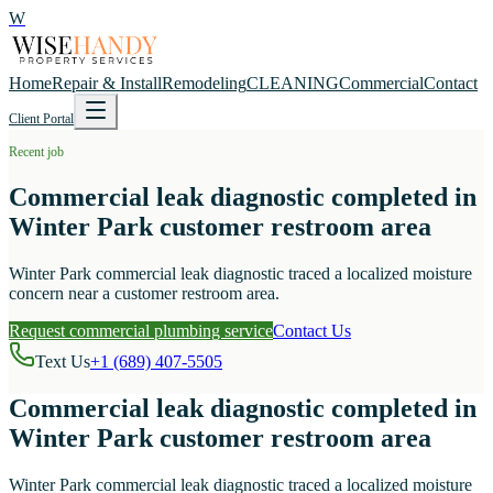
W
Home
Repair & Install
Remodeling
CLEANING
Commercial
Contact
Client Portal
Recent job
Commercial leak diagnostic completed in
Winter Park customer restroom area
Winter Park commercial leak diagnostic traced a localized moisture
concern near a customer restroom area.
Request commercial plumbing service
Contact Us
Text Us
+1 (689) 407-5505
Commercial leak diagnostic completed in
Winter Park customer restroom area
Winter Park commercial leak diagnostic traced a localized moisture