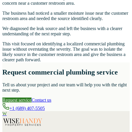
concern near a customer restroom area.
The business had noticed a smaller moisture issue near the customer
restroom area and needed the source identified clearly.
We diagnosed the leak source and left the business with a clearer
understanding of the next repair step.
This visit focused on identifying a localized commercial plumbing
issue without overstating the severity. The goal was to isolate the
likely source in the customer restroom area and give the business a
clearer path forward.
Request commercial plumbing service
Tell us about your project and our team will help you with the right
next step.
Request service
Contact us
+1 (689) 407-5505
W