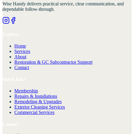
Wise Handy
delivers practical service, clear communication, and
dependable follow-through.
Explore
Home
Services
About
Restoration & GC Subcontractor Support
Contact
Quick links
Membership
Repairs & Installations
Remodeling & Upgrades
Exterior Cleaning Services
Commercial Services
Contact