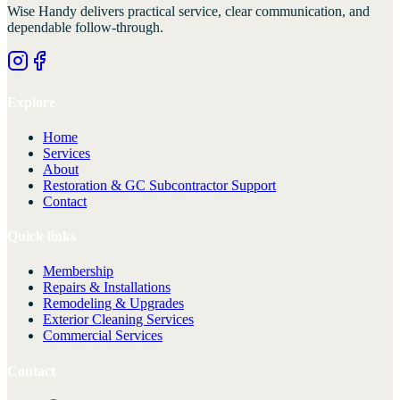
Wise Handy
delivers practical service, clear communication, and
dependable follow-through.
Explore
Home
Services
About
Restoration & GC Subcontractor Support
Contact
Quick links
Membership
Repairs & Installations
Remodeling & Upgrades
Exterior Cleaning Services
Commercial Services
Contact