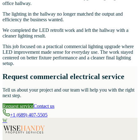
office hallway.
The lighting in the hallway no longer matched the output and
efficiency the business wanted.
We completed the LED retrofit work and left the hallway with a
cleaner lighting result.
This job focused on a practical commercial lighting upgrade where
LED improvement made sense for everyday use. The work stayed
centered on better fixture performance and a cleaner final lighting
setup.
Request commercial electrical service
Tell us about your project and our team will help you with the right
next step.
Request service
Contact us
+1 (689) 407-5505
W