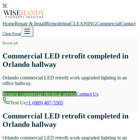
W
Home
Repair & Install
Remodeling
CLEANING
Commercial
Contact
Client Portal
Recent job
Commercial LED retrofit completed in
Orlando hallway
Orlando commercial LED retrofit work upgraded lighting in an
office hallway.
Request commercial electrical service
Contact Us
Text Us
+1 (689) 407-5505
Commercial LED retrofit completed in
Orlando hallway
Orlando commercial LED retrofit work upgraded lighting in an