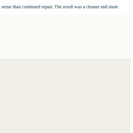
 sense than continued repair. The result was a cleaner and more