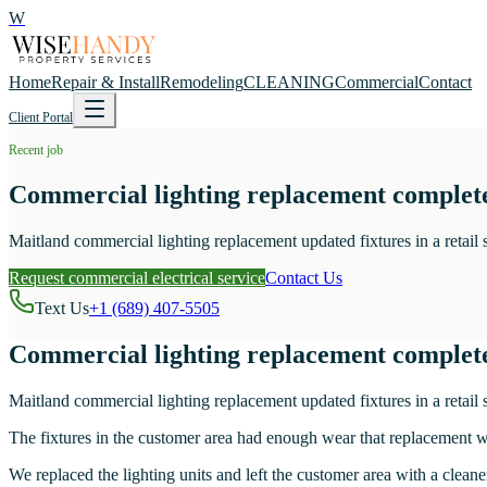
W
Home
Repair & Install
Remodeling
CLEANING
Commercial
Contact
Client Portal
Recent job
Commercial lighting replacement complet
Maitland commercial lighting replacement updated fixtures in a retail
Request commercial electrical service
Contact Us
Text Us
+1 (689) 407-5505
Commercial lighting replacement complet
Maitland commercial lighting replacement updated fixtures in a retail
The fixtures in the customer area had enough wear that replacement wa
We replaced the lighting units and left the customer area with a cleaner