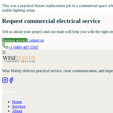
This was a practical fixture replacement job in a commercial space w
usable lighting setup.
Request commercial electrical service
Tell us about your project and our team will help you with the right ne
Request service
Contact us
+1 (689) 407-5505
W
Wise Handy
delivers practical service, clear communication, and dep
Explore
Home
Services
About