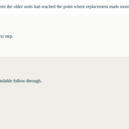
here the older units had reached the point where replacement made more
xt step.
endable follow-through.