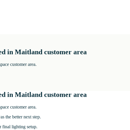
ed in Maitland customer area
 space customer area.
ed in Maitland customer area
 space customer area.
s the better next step.
 final lighting setup.