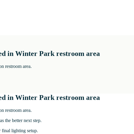
ed in Winter Park restroom area
on restroom area.
ed in Winter Park restroom area
on restroom area.
s the better next step.
 final lighting setup.