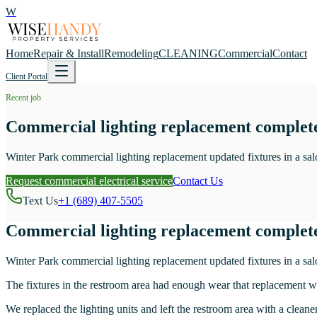
W
Home
Repair & Install
Remodeling
CLEANING
Commercial
Contact
Client Portal
Recent job
Commercial lighting replacement complet
Winter Park commercial lighting replacement updated fixtures in a sal
Request commercial electrical service
Contact Us
Text Us
+1 (689) 407-5505
Commercial lighting replacement complet
Winter Park commercial lighting replacement updated fixtures in a sal
The fixtures in the restroom area had enough wear that replacement wa
We replaced the lighting units and left the restroom area with a cleaner