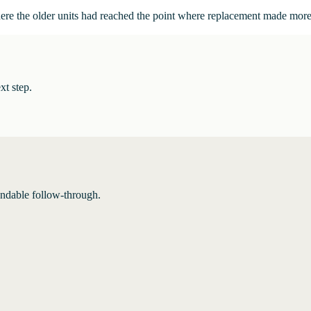
here the older units had reached the point where replacement made more
xt step.
endable follow-through.