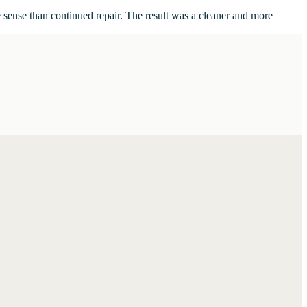
 sense than continued repair. The result was a cleaner and more