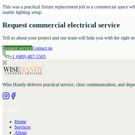
This was a practical fixture replacement job in a commercial space w
usable lighting setup.
Request commercial electrical service
Tell us about your project and our team will help you with the right ne
Request service
Contact us
+1 (689) 407-5505
W
Wise Handy
delivers practical service, clear communication, and dep
Explore
Home
Services
About