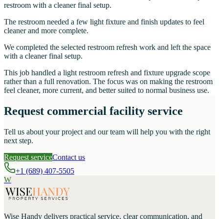
restroom with a cleaner final setup.
The restroom needed a few light fixture and finish updates to feel
cleaner and more complete.
We completed the selected restroom refresh work and left the space
with a cleaner final setup.
This job handled a light restroom refresh and fixture upgrade scope
rather than a full renovation. The focus was on making the restroom
feel cleaner, more current, and better suited to normal business use.
Request commercial facility service
Tell us about your project and our team will help you with the right
next step.
Request service
Contact us
+1 (689) 407-5505
W
Wise Handy
delivers practical service, clear communication, and