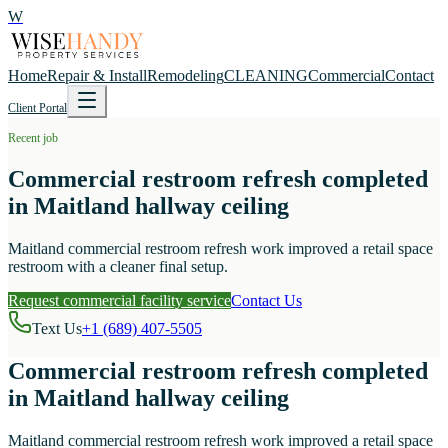
W
Home
Repair & Install
Remodeling
CLEANING
Commercial
Contact
Client Portal
Recent job
Commercial restroom refresh completed
in Maitland hallway ceiling
Maitland commercial restroom refresh work improved a retail space
restroom with a cleaner final setup.
Request commercial facility service
Contact Us
Text Us
+1 (689) 407-5505
Commercial restroom refresh completed
in Maitland hallway ceiling
Maitland commercial restroom refresh work improved a retail space