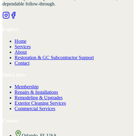
dependable follow-through.
Explore
Home
Services
About
Restoration & GC Subcontractor Support
Contact
Quick links
Membership
Repairs & Installations
Remodeling & Upgrades
Exterior Cleaning Services
Commercial Services
Contact
Orlando, FL USA