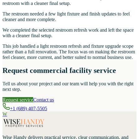
restroom with a cleaner final setup.
The restroom needed a few light fixture and finish updates to feel
cleaner and more complete.
We completed the selected restroom refresh work and left the space
with a cleaner final setup.
This job handled a light restroom refresh and fixture upgrade scope
rather than a full renovation. The focus was on making the restroom
feel cleaner, more current, and better suited to normal business use.
Request commercial facility service
Tell us about your project and our team will help you with the right
next step.
Request service
Contact us
+1 (689) 407-5505
W
Wise Handy
delivers practical service, clear communication, and