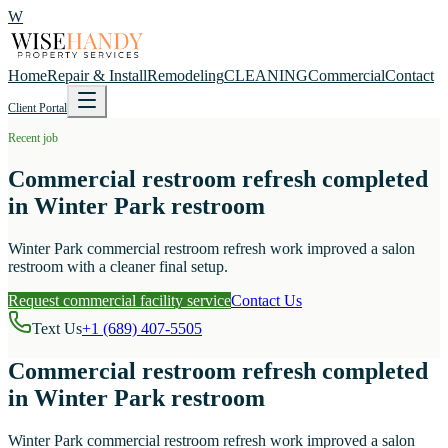
W
Home
Repair & Install
Remodeling
CLEANING
Commercial
Contact
Client Portal
Recent job
Commercial restroom refresh completed
in Winter Park restroom
Winter Park commercial restroom refresh work improved a salon
restroom with a cleaner final setup.
Request commercial facility service
Contact Us
Text Us
+1 (689) 407-5505
Commercial restroom refresh completed
in Winter Park restroom
Winter Park commercial restroom refresh work improved a salon