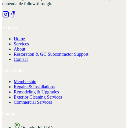
dependable follow-through.
Explore
Home
Services
About
Restoration & GC Subcontractor Support
Contact
Quick links
Membership
Repairs & Installations
Remodeling & Upgrades
Exterior Cleaning Services
Commercial Services
Contact
Orlando, FL USA