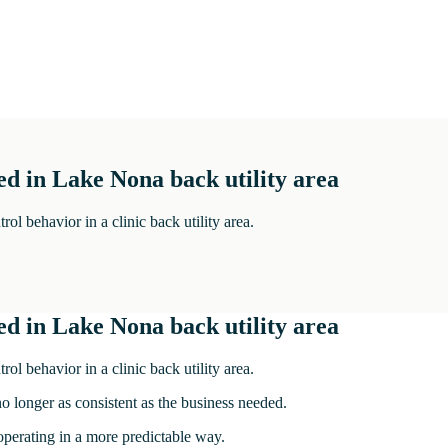
d in Lake Nona back utility area
 behavior in a clinic back utility area.
d in Lake Nona back utility area
 behavior in a clinic back utility area.
no longer as consistent as the business needed.
 operating in a more predictable way.