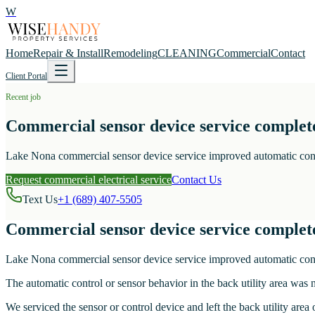
W
Home
Repair & Install
Remodeling
CLEANING
Commercial
Contact
Client Portal
Recent job
Commercial sensor device service complete
Lake Nona commercial sensor device service improved automatic control
Request commercial electrical service
Contact Us
Text Us
+1 (689) 407-5505
Commercial sensor device service complete
Lake Nona commercial sensor device service improved automatic control
The automatic control or sensor behavior in the back utility area was 
We serviced the sensor or control device and left the back utility area