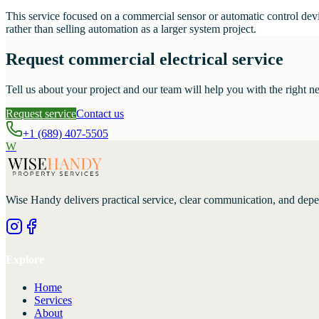
This service focused on a commercial sensor or automatic control devi
rather than selling automation as a larger system project.
Request commercial electrical service
Tell us about your project and our team will help you with the right ne
Request service
Contact us
+1 (689) 407-5505
W
Wise Handy
delivers practical service, clear communication, and dep
Explore
Home
Services
About