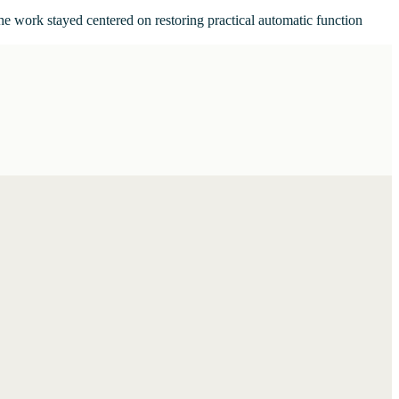
he work stayed centered on restoring practical automatic function