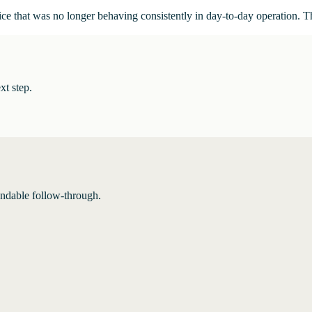
ce that was no longer behaving consistently in day-to-day operation. T
xt step.
endable follow-through.