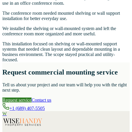
use in an office conference room.
The conference room needed mounted shelving or wall support
installation for better everyday use.
We installed the shelving or wall-mounted system and left the
conference room more organized and more useful.
This installation focused on shelving or wall-mounted support
systems that needed clean layout and dependable mounting in a
business environment. The scope stayed practical and utility-
focused.
Request commercial mounting service
Tell us about your project and our team will help you with the right
next step.
Request service
Contact us
+1 (689) 407-5505
W