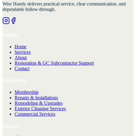
Wise Handy
delivers practical service, clear communication, and
dependable follow-through.
Explore
Home
Services
About
Restoration & GC Subcontractor Support
Contact
Quick links
Membership
Repairs & Installations
Remodeling & Upgrades
Exterior Cleaning Services
Commercial Services
Contact