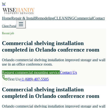
W
Home
Repair & Install
Remodeling
CLEANING
Commercial
Contact
Client Portal
Recent job
Commercial shelving installation
completed in Orlando conference room
Orlando commercial shelving installation improved storage and wall
use in an office conference room.
Request commercial mounting service
Contact Us
Text Us
+1 (689) 407-5505
Commercial shelving installation
completed in Orlando conference room
Orlando commercial shelving installation improved storage and wall