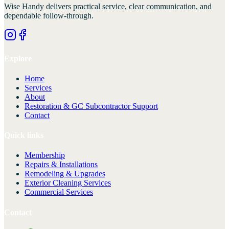
Wise Handy
delivers practical service, clear communication, and
dependable follow-through.
Explore
Home
Services
About
Restoration & GC Subcontractor Support
Contact
Quick links
Membership
Repairs & Installations
Remodeling & Upgrades
Exterior Cleaning Services
Commercial Services
Contact