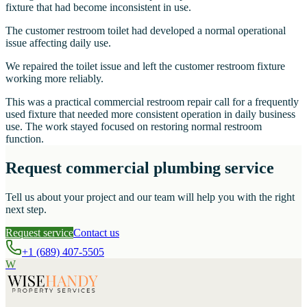
fixture that had become inconsistent in use.
The customer restroom toilet had developed a normal operational
issue affecting daily use.
We repaired the toilet issue and left the customer restroom fixture
working more reliably.
This was a practical commercial restroom repair call for a frequently
used fixture that needed more consistent operation in daily business
use. The work stayed focused on restoring normal restroom
function.
Request commercial plumbing service
Tell us about your project and our team will help you with the right
next step.
Request service
Contact us
+1 (689) 407-5505
W