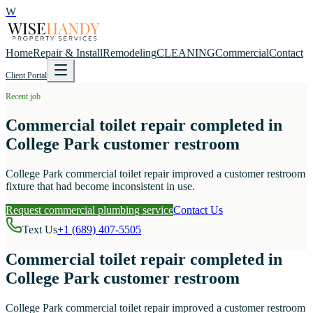
W
Home
Repair & Install
Remodeling
CLEANING
Commercial
Contact
Client Portal
Recent job
Commercial toilet repair completed in
College Park customer restroom
College Park commercial toilet repair improved a customer restroom
fixture that had become inconsistent in use.
Request commercial plumbing service
Contact Us
Text Us
+1 (689) 407-5505
Commercial toilet repair completed in
College Park customer restroom
College Park commercial toilet repair improved a customer restroom