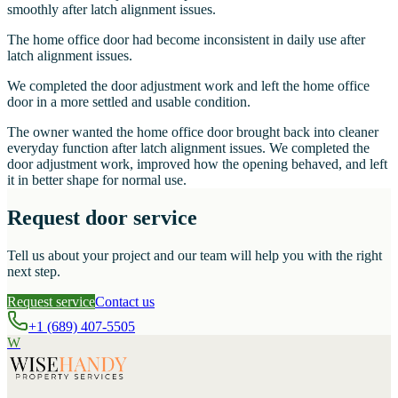
smoothly after latch alignment issues.
The home office door had become inconsistent in daily use after
latch alignment issues.
We completed the door adjustment work and left the home office
door in a more settled and usable condition.
The owner wanted the home office door brought back into cleaner
everyday function after latch alignment issues. We completed the
door adjustment work, improved how the opening behaved, and left
it in better shape for normal use.
Request door service
Tell us about your project and our team will help you with the right
next step.
Request service
Contact us
+1 (689) 407-5505
W