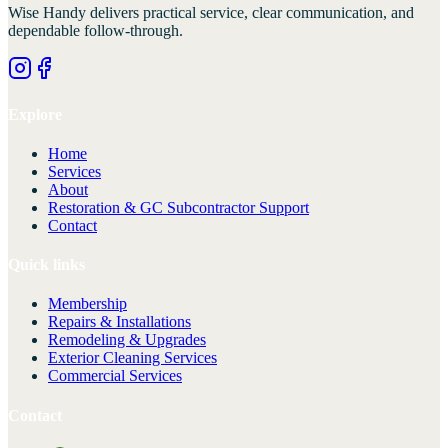
Wise Handy
delivers practical service, clear communication, and
dependable follow-through.
Explore
Home
Services
About
Restoration & GC Subcontractor Support
Contact
Quick links
Membership
Repairs & Installations
Remodeling & Upgrades
Exterior Cleaning Services
Commercial Services
Contact