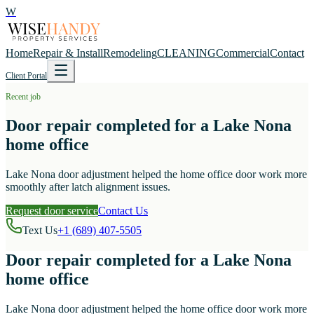
W
Home
Repair & Install
Remodeling
CLEANING
Commercial
Contact
Client Portal
Recent job
Door repair completed for a Lake Nona
home office
Lake Nona door adjustment helped the home office door work more
smoothly after latch alignment issues.
Request door service
Contact Us
Text Us
+1 (689) 407-5505
Door repair completed for a Lake Nona
home office
Lake Nona door adjustment helped the home office door work more