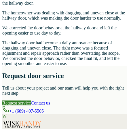
the hallway door.
The homeowner was dealing with dragging and uneven close at the
hallway door, which was making the door harder to use normally.
We corrected the door behavior at the hallway door and left the
opening easier to use day to day.
The hallway door had become a daily annoyance because of
dragging and uneven close. The right move was a focused
adjustment and repair approach rather than overstating the scope.
We corrected the door behavior, checked the final fit, and left the
opening smoother and easier to use.
Request door service
Tell us about your project and our team will help you with the right
next step.
Request service
Contact us
+1 (689) 407-5505
W