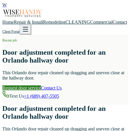
W
Home
Repair & Install
Remodeling
CLEANING
Commercial
Contact
Client Portal
Recent job
Door adjustment completed for an
Orlando hallway door
This Orlando door repair cleaned up dragging and uneven close at
the hallway door.
Request door service
Contact Us
Text Us
+1 (689) 407-5505
Door adjustment completed for an
Orlando hallway door
This Orlando door repair cleaned up dragging and uneven close at