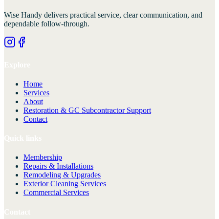
Wise Handy
delivers practical service, clear communication, and
dependable follow-through.
Explore
Home
Services
About
Restoration & GC Subcontractor Support
Contact
Quick links
Membership
Repairs & Installations
Remodeling & Upgrades
Exterior Cleaning Services
Commercial Services
Contact