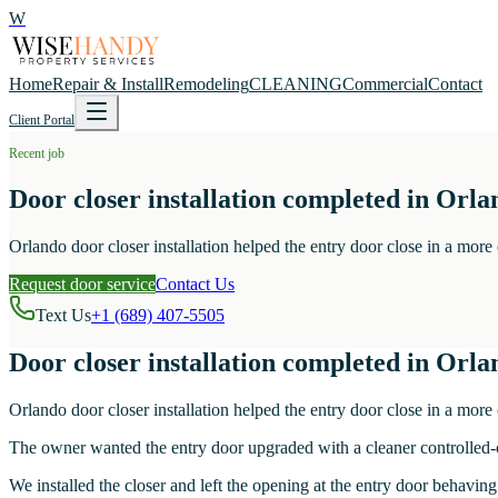
W
Home
Repair & Install
Remodeling
CLEANING
Commercial
Contact
Client Portal
Recent job
Door closer installation completed in Orla
Orlando door closer installation helped the entry door close in a more
Request door service
Contact Us
Text Us
+1 (689) 407-5505
Door closer installation completed in Orla
Orlando door closer installation helped the entry door close in a more
The owner wanted the entry door upgraded with a cleaner controlled-c
We installed the closer and left the opening at the entry door behaving