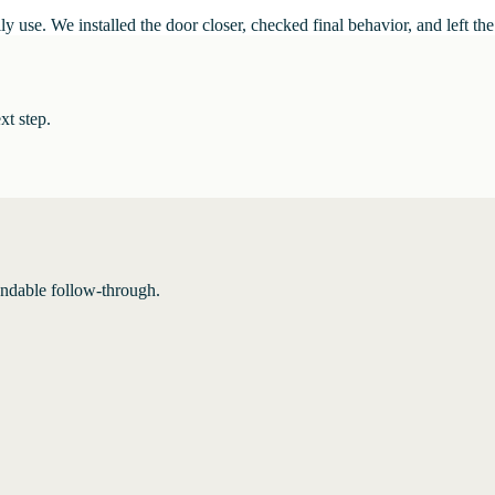
ly use. We installed the door closer, checked final behavior, and left t
xt step.
endable follow-through.