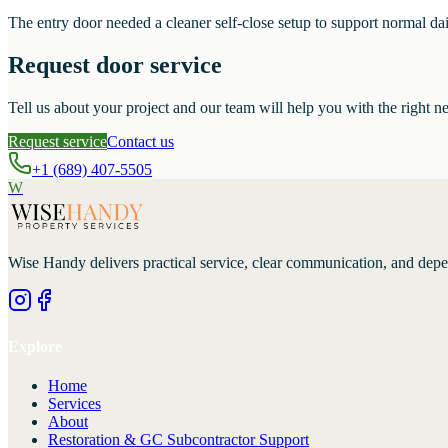
The entry door needed a cleaner self-close setup to support normal dai
Request door service
Tell us about your project and our team will help you with the right ne
Request service
Contact us
+1 (689) 407-5505
W
Wise Handy
delivers practical service, clear communication, and dep
Explore
Home
Services
About
Restoration & GC Subcontractor Support