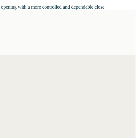
he opening with a more controlled and dependable close.