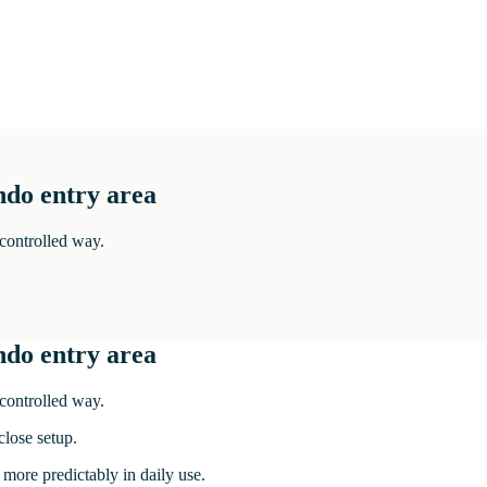
ndo entry area
 controlled way.
ndo entry area
 controlled way.
lose setup.
 more predictably in daily use.