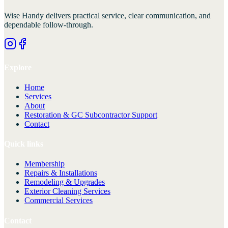
Wise Handy
delivers practical service, clear communication, and
dependable follow-through.
Explore
Home
Services
About
Restoration & GC Subcontractor Support
Contact
Quick links
Membership
Repairs & Installations
Remodeling & Upgrades
Exterior Cleaning Services
Commercial Services
Contact