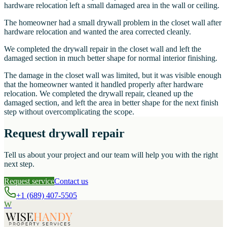
hardware relocation left a small damaged area in the wall or ceiling.
The homeowner had a small drywall problem in the closet wall after
hardware relocation and wanted the area corrected cleanly.
We completed the drywall repair in the closet wall and left the
damaged section in much better shape for normal interior finishing.
The damage in the closet wall was limited, but it was visible enough
that the homeowner wanted it handled properly after hardware
relocation. We completed the drywall repair, cleaned up the
damaged section, and left the area in better shape for the next finish
step without overcomplicating the scope.
Request drywall repair
Tell us about your project and our team will help you with the right
next step.
Request service
Contact us
+1 (689) 407-5505
W