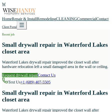
W
Home
Repair & Install
Remodeling
CLEANING
Commercial
Contact
Client Portal
Recent job
Small drywall repair in Waterford Lakes
closet area
Waterford Lakes drywall repair improved the closet wall after
hardware relocation left a small damaged area in the wall or ceiling.
Request drywall repair
Contact Us
Text Us
+1 (689) 407-5505
Small drywall repair in Waterford Lakes
closet area
Waterford Lakes drywall repair improved the closet wall after