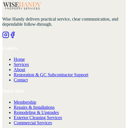
Wise Handy
delivers practical service, clear communication, and
dependable follow-through.
Explore
Home
Services
About
Restoration & GC Subcontractor Support
Contact
Quick links
Membership
Repairs & Installations
Remodeling & Upgrades
Exterior Cleaning Services
Commercial Services