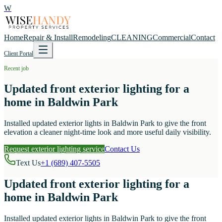
W
Home
Repair & Install
Remodeling
CLEANING
Commercial
Contact
Client Portal
Recent job
Updated front exterior lighting for a
home in Baldwin Park
Installed updated exterior lights in Baldwin Park to give the front
elevation a cleaner night-time look and more useful daily visibility.
Request exterior lighting service
Contact Us
Text Us
+1 (689) 407-5505
Updated front exterior lighting for a
home in Baldwin Park
Installed updated exterior lights in Baldwin Park to give the front