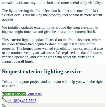
elevation a cleaner night-time look and more useful daily visibility.
The lights serving the front elevation had become one of the last
exterior details still making the property feel behind its more recent
updates.
We installed updated exterior lights around the front elevation to
improve night-time use and give the area a more current finish.
This exterior lighting update focused on the front elevation, where
the older fixtures had begun to stand out against the rest of the
property. The homeowner wanted something more current that also
made routine evening arrival easier. We replaced the dated fixtures,
verified operation, and left the area with better visibility and a
cleaner overall finish.
Request exterior lighting service
Tell us about your project and our team will help you with the right
next step.
Request service
Contact us
+1 (689) 407-5505
W