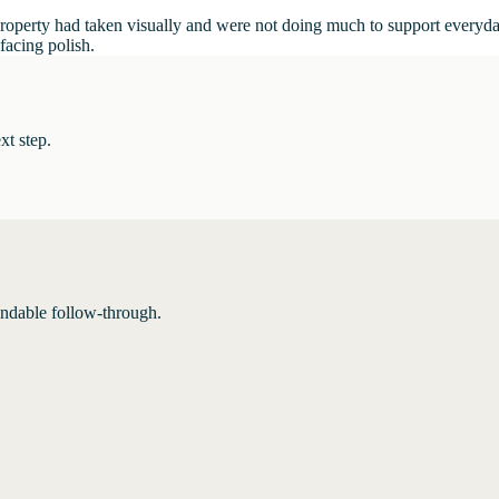
e property had taken visually and were not doing much to support everyd
-facing polish.
xt step.
endable follow-through.