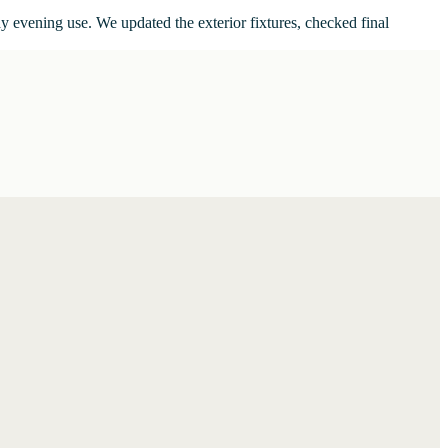
ay evening use. We updated the exterior fixtures, checked final