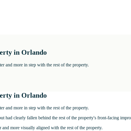
perty in Orlando
ter and more in step with the rest of the property.
perty in Orlando
ter and more in step with the rest of the property.
but had clearly fallen behind the rest of the property's front-facing imp
r and more visually aligned with the rest of the property.