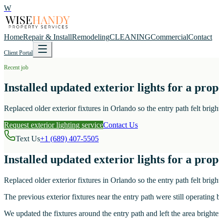
W
Home
Repair & Install
Remodeling
CLEANING
Commercial
Contact
Client Portal
Recent job
Installed updated exterior lights for a pro
Replaced older exterior fixtures in Orlando so the entry path felt brigh
Request exterior lighting service
Contact Us
Text Us
+1 (689) 407-5505
Installed updated exterior lights for a pro
Replaced older exterior fixtures in Orlando so the entry path felt brigh
The previous exterior fixtures near the entry path were still operating 
We updated the fixtures around the entry path and left the area brighte