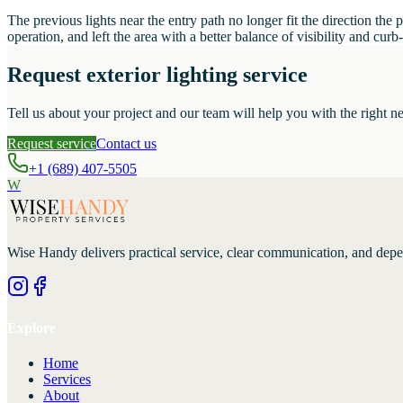
The previous lights near the entry path no longer fit the direction th
operation, and left the area with a better balance of visibility and curb
Request exterior lighting service
Tell us about your project and our team will help you with the right ne
Request service
Contact us
+1 (689) 407-5505
W
Wise Handy
delivers practical service, clear communication, and dep
Explore
Home
Services
About