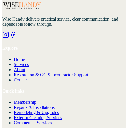
Wise Handy
delivers practical service, clear communication, and
dependable follow-through.
Explore
Home
Services
About
Restoration & GC Subcontractor Support
Contact
Quick links
Membership
Repairs & Installations
Remodeling & Upgrades
Exterior Cleaning Services
Commercial Services