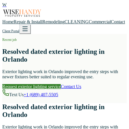
W
Home
Repair & Install
Remodeling
CLEANING
Commercial
Contact
Client Portal
Recent job
Resolved dated exterior lighting in
Orlando
Exterior lighting work in Orlando improved the entry steps with
newer fixtures better suited to regular evening use.
Request exterior lighting service
Contact Us
Text Us
+1 (689) 407-5505
Resolved dated exterior lighting in
Orlando
Exterior lighting work in Orlando improved the entry steps with