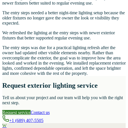
newer fixtures better suited to regular evening use.
The entry steps needed a better night-time lighting setup because the
older fixtures no longer gave the owner the look or visibility they
expected.
We refreshed the lighting at the entry steps with newer exterior
fixtures that better supported regular evening use.
The entry steps was due for a practical lighting refresh after the
owner had updated other visible elements nearby. Rather than
overcomplicate the exterior, the goal was to improve how the area
looked and worked in the evening. We installed replacement exterior
lights, confirmed dependable operation, and left the space brighter
and more cohesive with the rest of the property.
Request exterior lighting service
Tell us about your project and our team will help you with the right
next step.
Request service
Contact us
+1 (689) 407-5505
W