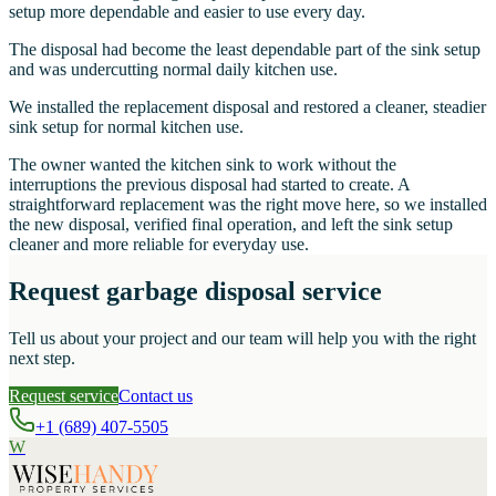
setup more dependable and easier to use every day.
The disposal had become the least dependable part of the sink setup
and was undercutting normal daily kitchen use.
We installed the replacement disposal and restored a cleaner, steadier
sink setup for normal kitchen use.
The owner wanted the kitchen sink to work without the
interruptions the previous disposal had started to create. A
straightforward replacement was the right move here, so we installed
the new disposal, verified final operation, and left the sink setup
cleaner and more reliable for everyday use.
Request garbage disposal service
Tell us about your project and our team will help you with the right
next step.
Request service
Contact us
+1 (689) 407-5505
W