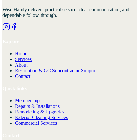
Wise Handy
delivers practical service, clear communication, and
dependable follow-through.
Explore
Home
Services
About
Restoration & GC Subcontractor Support
Contact
Quick links
Membership
Repairs & Installations
Remodeling & Upgrades
Exterior Cleaning Services
Commercial Services
Contact