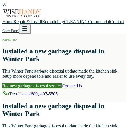
W
Home
Repair & Install
Remodeling
CLEANING
Commercial
Contact
Client Portal
Recent job
Installed a new garbage disposal in
Winter Park
This Winter Park garbage disposal update made the kitchen sink
setup more dependable and easier to use every day.
Request garbage disposal service
Contact Us
Text Us
+1 (689) 407-5505
Installed a new garbage disposal in
Winter Park
This Winter Park garbage disposal update made the kitchen sink