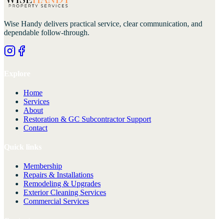
Wise Handy
delivers practical service, clear communication, and
dependable follow-through.
Explore
Home
Services
About
Restoration & GC Subcontractor Support
Contact
Quick links
Membership
Repairs & Installations
Remodeling & Upgrades
Exterior Cleaning Services
Commercial Services