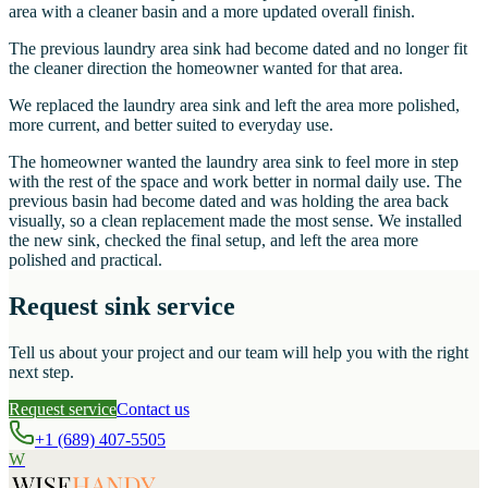
area with a cleaner basin and a more updated overall finish.
The previous laundry area sink had become dated and no longer fit
the cleaner direction the homeowner wanted for that area.
We replaced the laundry area sink and left the area more polished,
more current, and better suited to everyday use.
The homeowner wanted the laundry area sink to feel more in step
with the rest of the space and work better in normal daily use. The
previous basin had become dated and was holding the area back
visually, so a clean replacement made the most sense. We installed
the new sink, checked the final setup, and left the area more
polished and practical.
Request sink service
Tell us about your project and our team will help you with the right
next step.
Request service
Contact us
+1 (689) 407-5505
W