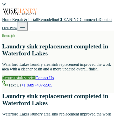
W
Home
Repair & Install
Remodeling
CLEANING
Commercial
Contact
Client Portal
Recent job
Laundry sink replacement completed in
Waterford Lakes
Waterford Lakes laundry area sink replacement improved the work
area with a cleaner basin and a more updated overall finish.
Request sink service
Contact Us
Text Us
+1 (689) 407-5505
Laundry sink replacement completed in
Waterford Lakes
Waterford Lakes laundry area sink replacement improved the work