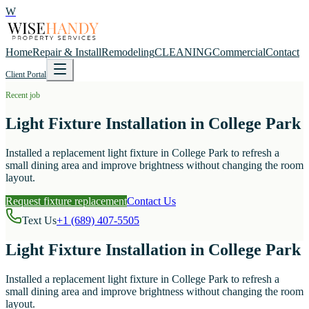
W
Home
Repair & Install
Remodeling
CLEANING
Commercial
Contact
Client Portal
Recent job
Light Fixture Installation in College Park
Installed a replacement light fixture in College Park to refresh a
small dining area and improve brightness without changing the room
layout.
Request fixture replacement
Contact Us
Text Us
+1 (689) 407-5505
Light Fixture Installation in College Park
Installed a replacement light fixture in College Park to refresh a
small dining area and improve brightness without changing the room
layout.