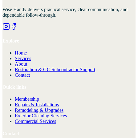
Wise Handy
delivers practical service, clear communication, and
dependable follow-through.
Explore
Home
Services
About
Restoration & GC Subcontractor Support
Contact
Quick links
Membership
Repairs & Installations
Remodeling & Upgrades
Exterior Cleaning Services
Commercial Services
Contact