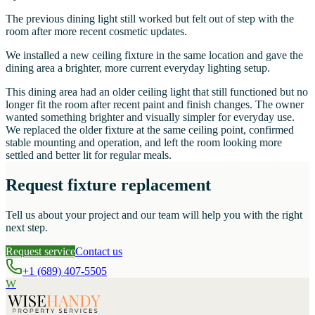
The previous dining light still worked but felt out of step with the
room after more recent cosmetic updates.
We installed a new ceiling fixture in the same location and gave the
dining area a brighter, more current everyday lighting setup.
This dining area had an older ceiling light that still functioned but no
longer fit the room after recent paint and finish changes. The owner
wanted something brighter and visually simpler for everyday use.
We replaced the older fixture at the same ceiling point, confirmed
stable mounting and operation, and left the room looking more
settled and better lit for regular meals.
Request fixture replacement
Tell us about your project and our team will help you with the right
next step.
Request service
Contact us
+1 (689) 407-5505
W