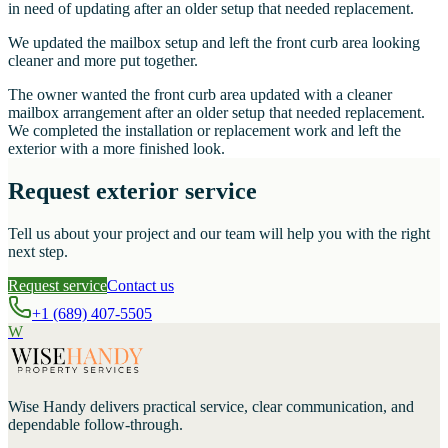
in need of updating after an older setup that needed replacement.
We updated the mailbox setup and left the front curb area looking
cleaner and more put together.
The owner wanted the front curb area updated with a cleaner
mailbox arrangement after an older setup that needed replacement.
We completed the installation or replacement work and left the
exterior with a more finished look.
Request exterior service
Tell us about your project and our team will help you with the right
next step.
Request service
Contact us
+1 (689) 407-5505
W
Wise Handy
delivers practical service, clear communication, and
dependable follow-through.