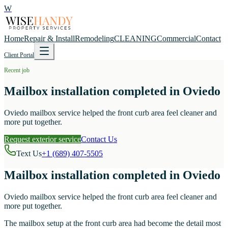
W
Home
Repair & Install
Remodeling
CLEANING
Commercial
Contact
Client Portal
Recent job
Mailbox installation completed in Oviedo
Oviedo mailbox service helped the front curb area feel cleaner and
more put together.
Request exterior service
Contact Us
Text Us
+1 (689) 407-5505
Mailbox installation completed in Oviedo
Oviedo mailbox service helped the front curb area feel cleaner and
more put together.
The mailbox setup at the front curb area had become the detail most