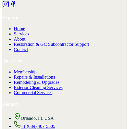
Explore
Home
Services
About
Restoration & GC Subcontractor Support
Contact
Quick links
Membership
Repairs & Installations
Remodeling & Upgrades
Exterior Cleaning Services
Commercial Services
Contact
Orlando, FL USA
+1 (689) 407-5505