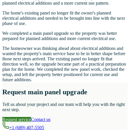
planned electrical additions and a more current use pattern.
The home's existing panel no longer fit the owner's planned
electrical additions and needed to be brought into line with the next
phase of use.
We completed a main panel upgrade so the property was better
prepared for planned additions and more current electrical use.
The homeowner was thinking ahead about electrical additions and
wanted the property's main service base to be in better shape before
those next steps arrived. The existing panel no longer fit that
direction well, so the upgrade became part of a practical preparation
plan for the home. We completed the new panel work, checked the
setup, and left the property better positioned for current use and
future additions.
Request main panel upgrade
Tell us about your project and our team will help you with the right
next step.
Request service
Contact us
+1 (689) 407-5505