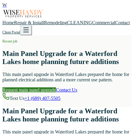
W
Home
Repair & Install
Remodeling
CLEANING
Commercial
Contact
Client Portal
Recent job
Main Panel Upgrade for a Waterford
Lakes home planning future additions
This main panel upgrade in Waterford Lakes prepared the home for
planned electrical additions and a more current use pattern.
Request main panel upgrade
Contact Us
Text Us
+1 (689) 407-5505
Main Panel Upgrade for a Waterford
Lakes home planning future additions
This main panel upgrade in Waterford Lakes prepared the home for