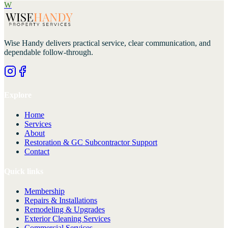
W
Wise Handy
delivers practical service, clear communication, and
dependable follow-through.
Explore
Home
Services
About
Restoration & GC Subcontractor Support
Contact
Quick links
Membership
Repairs & Installations
Remodeling & Upgrades
Exterior Cleaning Services
Commercial Services