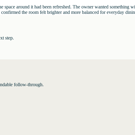
ce the space around it had been refreshed. The owner wanted something w
and confirmed the room felt brighter and more balanced for everyday dini
xt step.
endable follow-through.