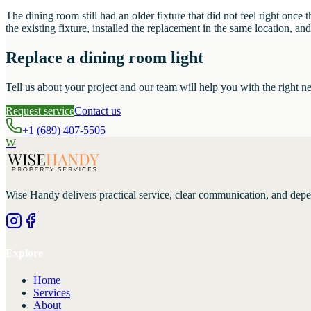
The dining room still had an older fixture that did not feel right on
the existing fixture, installed the replacement in the same location, 
Replace a dining room light
Tell us about your project and our team will help you with the right ne
Request service
Contact us
+1 (689) 407-5505
W
Wise Handy
delivers practical service, clear communication, and dep
Explore
Home
Services
About