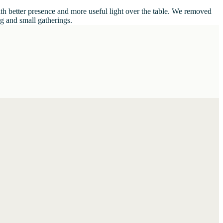
ith better presence and more useful light over the table. We removed
ng and small gatherings.