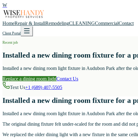
W
Home
Repair & Install
Remodeling
CLEANING
Commercial
Contact
Client Portal
Recent job
Installed a new dining room fixture for a
Installed a new dining room light fixture in Audubon Park after the old
Replace a dining room light
Contact Us
Text Us
+1 (689) 407-5505
Installed a new dining room fixture for a
Installed a new dining room light fixture in Audubon Park after the old
The original dining fixture felt under-scaled for the room and did not
We replaced the older dining light with a new fixture in the same cei