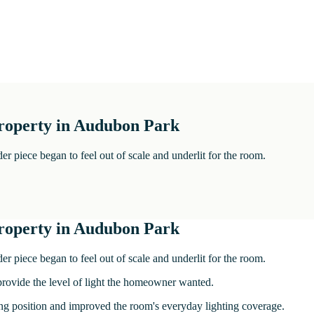
 property in Audubon Park
er piece began to feel out of scale and underlit for the room.
 property in Audubon Park
er piece began to feel out of scale and underlit for the room.
 provide the level of light the homeowner wanted.
ling position and improved the room's everyday lighting coverage.