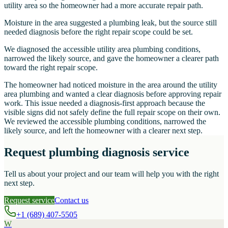
utility area so the homeowner had a more accurate repair path.
Moisture in the area suggested a plumbing leak, but the source still
needed diagnosis before the right repair scope could be set.
We diagnosed the accessible utility area plumbing conditions,
narrowed the likely source, and gave the homeowner a clearer path
toward the right repair scope.
The homeowner had noticed moisture in the area around the utility
area plumbing and wanted a clear diagnosis before approving repair
work. This issue needed a diagnosis-first approach because the
visible signs did not safely define the full repair scope on their own.
We reviewed the accessible plumbing conditions, narrowed the
likely source, and left the homeowner with a clearer next step.
Request plumbing diagnosis service
Tell us about your project and our team will help you with the right
next step.
Request service
Contact us
+1 (689) 407-5505
W