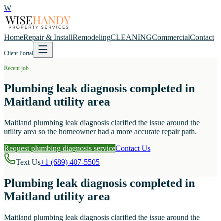
W
Home
Repair & Install
Remodeling
CLEANING
Commercial
Contact
Client Portal
Recent job
Plumbing leak diagnosis completed in
Maitland utility area
Maitland plumbing leak diagnosis clarified the issue around the
utility area so the homeowner had a more accurate repair path.
Request plumbing diagnosis service
Contact Us
Text Us
+1 (689) 407-5505
Plumbing leak diagnosis completed in
Maitland utility area
Maitland plumbing leak diagnosis clarified the issue around the