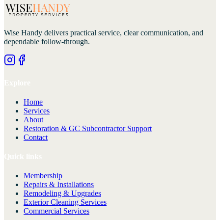
Wise Handy
delivers practical service, clear communication, and
dependable follow-through.
Explore
Home
Services
About
Restoration & GC Subcontractor Support
Contact
Quick links
Membership
Repairs & Installations
Remodeling & Upgrades
Exterior Cleaning Services
Commercial Services