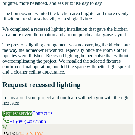
brighter, more balanced, and easier to use day to day.
The homeowner wanted the kitchen area brighter and more evenly
lit without relying so heavily on a single fixture.
We completed a recessed lighting installation that gave the kitchen
area more even illumination and a more practical daily-use layout.
The previous lighting arrangement was not carrying the kitchen area
the way the homeowner wanted, especially once the room's other
updates were finished. Recessed lighting helped solve that without
overcomplicating the project. We installed the selected fixtures,
confirmed final operation, and left the space with better light spread
and a cleaner ceiling appearance.
Request recessed lighting
Tell us about your project and our team will help you with the right
next step.
Request service
Contact us
+1 (689) 407-5505
W