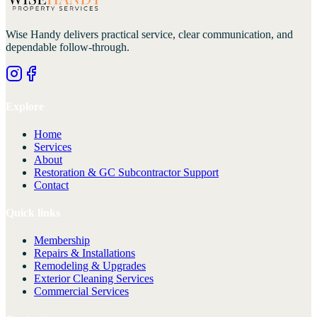
Wise Handy
delivers practical service, clear communication, and
dependable follow-through.
Explore
Home
Services
About
Restoration & GC Subcontractor Support
Contact
Quick links
Membership
Repairs & Installations
Remodeling & Upgrades
Exterior Cleaning Services
Commercial Services