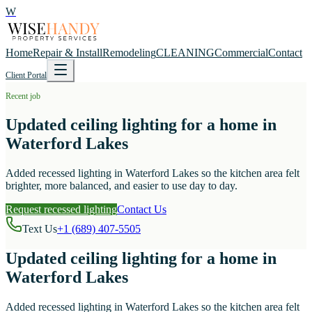
W
Home
Repair & Install
Remodeling
CLEANING
Commercial
Contact
Client Portal
Recent job
Updated ceiling lighting for a home in
Waterford Lakes
Added recessed lighting in Waterford Lakes so the kitchen area felt
brighter, more balanced, and easier to use day to day.
Request recessed lighting
Contact Us
Text Us
+1 (689) 407-5505
Updated ceiling lighting for a home in
Waterford Lakes
Added recessed lighting in Waterford Lakes so the kitchen area felt