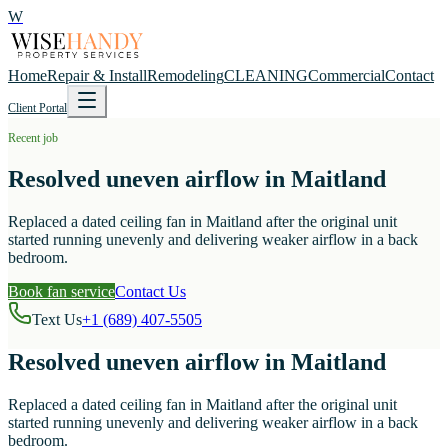
W
Home
Repair & Install
Remodeling
CLEANING
Commercial
Contact
Client Portal
Recent job
Resolved uneven airflow in Maitland
Replaced a dated ceiling fan in Maitland after the original unit
started running unevenly and delivering weaker airflow in a back
bedroom.
Book fan service
Contact Us
Text Us
+1 (689) 407-5505
Resolved uneven airflow in Maitland
Replaced a dated ceiling fan in Maitland after the original unit
started running unevenly and delivering weaker airflow in a back
bedroom.