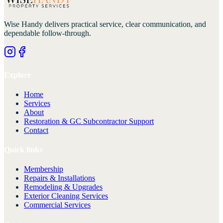
Wise Handy
delivers practical service, clear communication, and
dependable follow-through.
Explore
Home
Services
About
Restoration & GC Subcontractor Support
Contact
Quick links
Membership
Repairs & Installations
Remodeling & Upgrades
Exterior Cleaning Services
Commercial Services