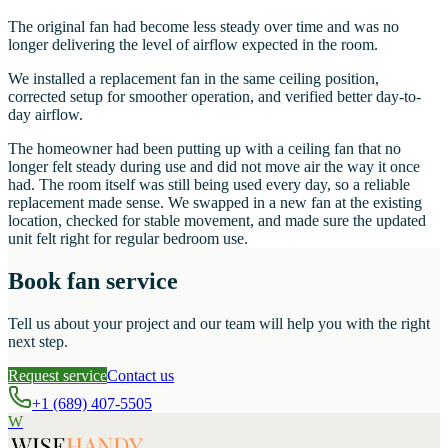
The original fan had become less steady over time and was no
longer delivering the level of airflow expected in the room.
We installed a replacement fan in the same ceiling position,
corrected setup for smoother operation, and verified better day-to-
day airflow.
The homeowner had been putting up with a ceiling fan that no
longer felt steady during use and did not move air the way it once
had. The room itself was still being used every day, so a reliable
replacement made sense. We swapped in a new fan at the existing
location, checked for stable movement, and made sure the updated
unit felt right for regular bedroom use.
Book fan service
Tell us about your project and our team will help you with the right
next step.
Request service
Contact us
+1 (689) 407-5505
W