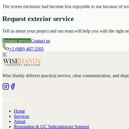
The screen enclosure had become less enjoyable to use because of scree
Request exterior service
Tell us about your project and our team will help you with the right ne
Request service
Contact us
+1 (689) 407-5505
W
Wise Handy
delivers practical service, clear communication, and dep
Explore
Home
Services
About
Restoration & GC Subcontractor Support