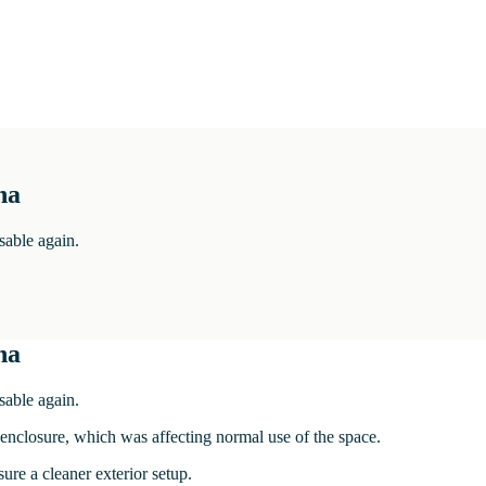
na
sable again.
na
sable again.
enclosure, which was affecting normal use of the space.
re a cleaner exterior setup.