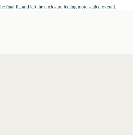
inal fit, and left the enclosure feeling more settled overall.