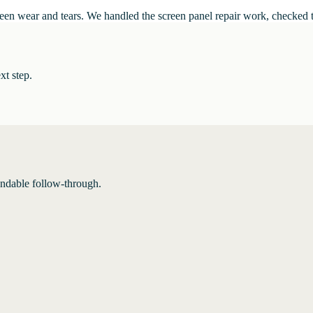
n wear and tears. We handled the screen panel repair work, checked the f
xt step.
endable follow-through.