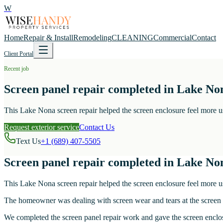
W
Home
Repair & Install
Remodeling
CLEANING
Commercial
Contact
Client Portal
Recent job
Screen panel repair completed in Lake No
This Lake Nona screen repair helped the screen enclosure feel more u
Request exterior service
Contact Us
Text Us
+1 (689) 407-5505
Screen panel repair completed in Lake No
This Lake Nona screen repair helped the screen enclosure feel more u
The homeowner was dealing with screen wear and tears at the screen 
We completed the screen panel repair work and gave the screen enclosu