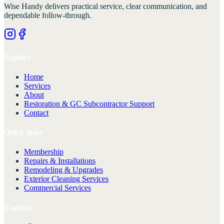
Wise Handy
delivers practical service, clear communication, and
dependable follow-through.
Explore
Home
Services
About
Restoration & GC Subcontractor Support
Contact
Quick links
Membership
Repairs & Installations
Remodeling & Upgrades
Exterior Cleaning Services
Commercial Services
Contact