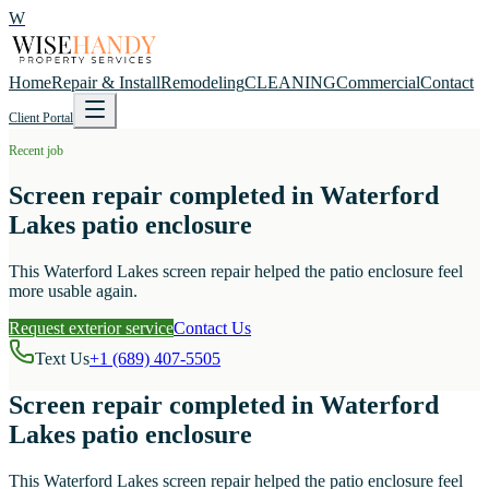
W
Home
Repair & Install
Remodeling
CLEANING
Commercial
Contact
Client Portal
Recent job
Screen repair completed in Waterford
Lakes patio enclosure
This Waterford Lakes screen repair helped the patio enclosure feel
more usable again.
Request exterior service
Contact Us
Text Us
+1 (689) 407-5505
Screen repair completed in Waterford
Lakes patio enclosure
This Waterford Lakes screen repair helped the patio enclosure feel