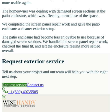
more usable again.
The homeowner was dealing with damaged screen sections at the
patio enclosure, which was affecting normal use of the space.
We completed the screen panel repair work and gave the patio
enclosure a cleaner exterior setup.
The patio enclosure had become less enjoyable to use because of
damaged screen sections. We handled the screen panel repair work,
checked the final fit, and left the enclosure feeling more settled
overall.
Request exterior service
Tell us about your project and our team will help you with the right
next step.
Request service
Contact us
+1 (689) 407-5505
W