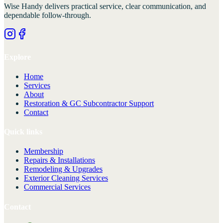
Wise Handy
delivers practical service, clear communication, and
dependable follow-through.
Explore
Home
Services
About
Restoration & GC Subcontractor Support
Contact
Quick links
Membership
Repairs & Installations
Remodeling & Upgrades
Exterior Cleaning Services
Commercial Services
Contact