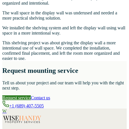
organized and intentional.
The wall space in the display wall was underused and needed a
more practical shelving solution.
We installed the shelving system and left the display wall using wall
space in a more intentional way.
This shelving project was about giving the display wall a more
intentional use of wall space. We completed the installation,
confirmed final placement, and left the room more organized and
easier to use.
Request mounting service
Tell us about your project and our team will help you with the right
next step.
Request service
Contact us
+1 (689) 407-5505
W