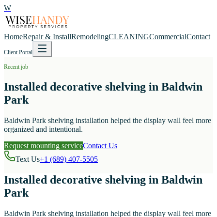
W
Home
Repair & Install
Remodeling
CLEANING
Commercial
Contact
Client Portal
Recent job
Installed decorative shelving in Baldwin
Park
Baldwin Park shelving installation helped the display wall feel more
organized and intentional.
Request mounting service
Contact Us
Text Us
+1 (689) 407-5505
Installed decorative shelving in Baldwin
Park
Baldwin Park shelving installation helped the display wall feel more