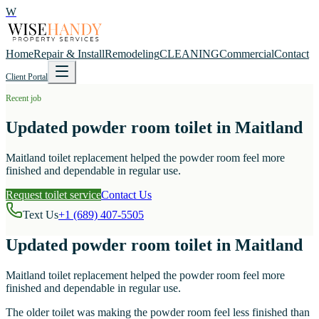
W
Home
Repair & Install
Remodeling
CLEANING
Commercial
Contact
Client Portal
Recent job
Updated powder room toilet in Maitland
Maitland toilet replacement helped the powder room feel more
finished and dependable in regular use.
Request toilet service
Contact Us
Text Us
+1 (689) 407-5505
Updated powder room toilet in Maitland
Maitland toilet replacement helped the powder room feel more
finished and dependable in regular use.
The older toilet was making the powder room feel less finished than