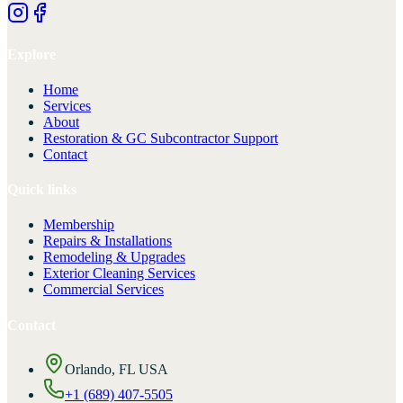
Explore
Home
Services
About
Restoration & GC Subcontractor Support
Contact
Quick links
Membership
Repairs & Installations
Remodeling & Upgrades
Exterior Cleaning Services
Commercial Services
Contact
Orlando, FL USA
+1 (689) 407-5505