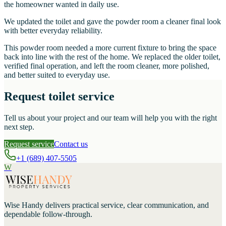
the homeowner wanted in daily use.
We updated the toilet and gave the powder room a cleaner final look
with better everyday reliability.
This powder room needed a more current fixture to bring the space
back into line with the rest of the home. We replaced the older toilet,
verified final operation, and left the room cleaner, more polished,
and better suited to everyday use.
Request toilet service
Tell us about your project and our team will help you with the right
next step.
Request service
Contact us
+1 (689) 407-5505
W
Wise Handy
delivers practical service, clear communication, and
dependable follow-through.