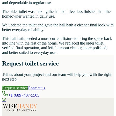
and dependable in regular use.
The older toilet was making the hall bath feel less finished than the
homeowner wanted in daily use.
We updated the toilet and gave the hall bath a cleaner final look with
better everyday reliability.
This hall bath needed a more current fixture to bring the space back
into line with the rest of the home. We replaced the older toilet,
verified final operation, and left the room cleaner, more polished,
and better suited to everyday use.
Request toilet service
Tell us about your project and our team will help you with the right
next step.
Request service
Contact us
+1 (689) 407-5505
W