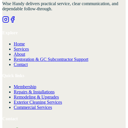
Wise Handy
delivers practical service, clear communication, and
dependable follow-through.
Explore
Home
Services
About
Restoration & GC Subcontractor Support
Contact
Quick links
Membership
Repairs & Installations
Remodeling & Upgrades
Exterior Cleaning Services
Commercial Services
Contact