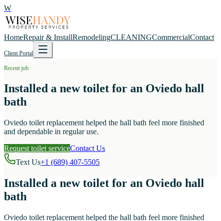
W
Home
Repair & Install
Remodeling
CLEANING
Commercial
Contact
Client Portal
Recent job
Installed a new toilet for an Oviedo hall
bath
Oviedo toilet replacement helped the hall bath feel more finished
and dependable in regular use.
Request toilet service
Contact Us
Text Us
+1 (689) 407-5505
Installed a new toilet for an Oviedo hall
bath
Oviedo toilet replacement helped the hall bath feel more finished