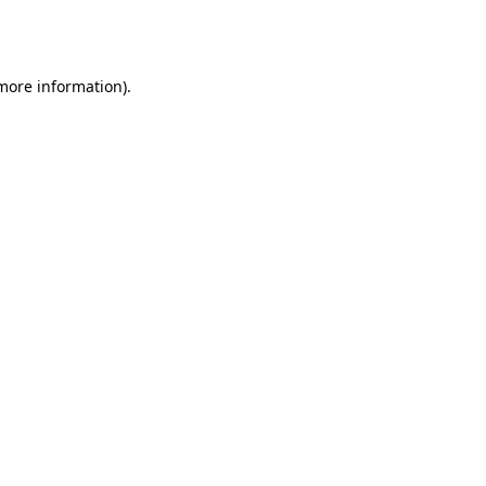
 more information).