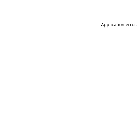
Application error: