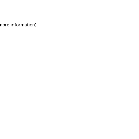
 more information).