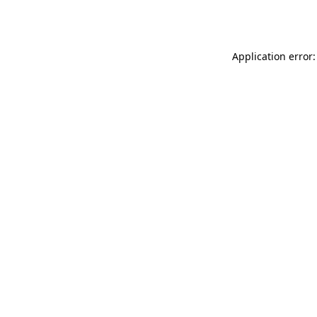
Application error: