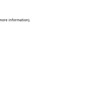
 more information).