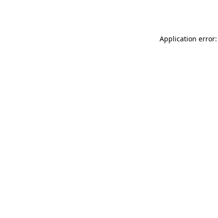
Application error: