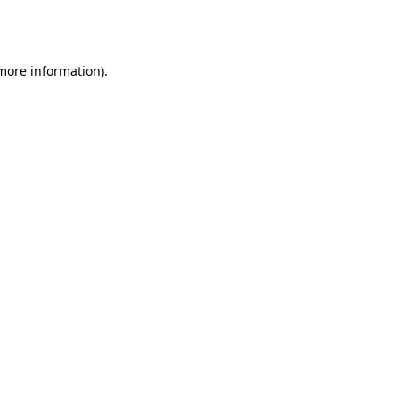
 more information).