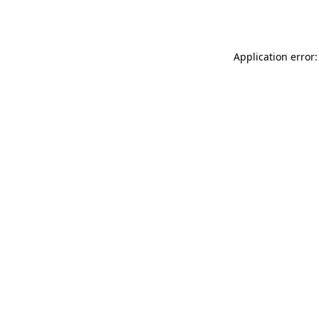
Application error: