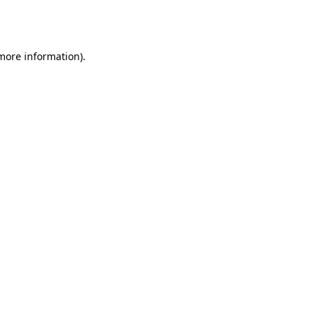
 more information).