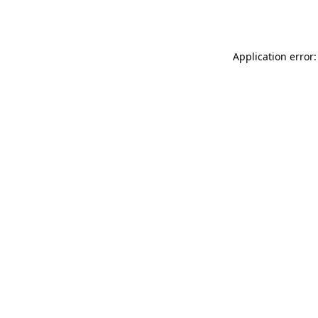
Application error: