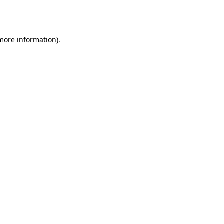
 more information).