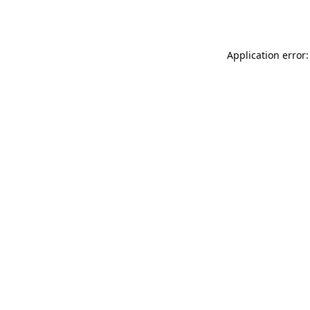
Application error: