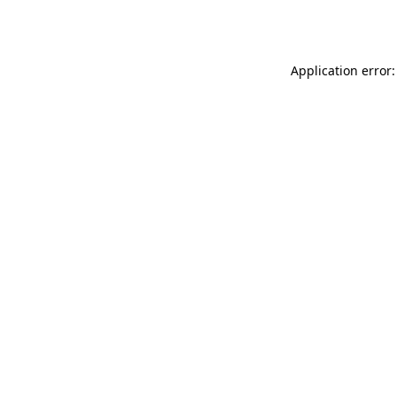
Application error: