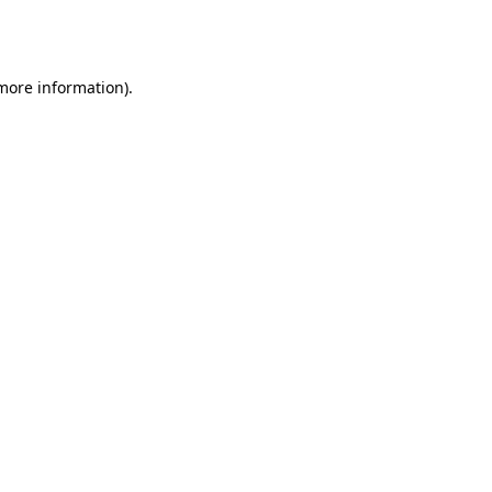
 more information).