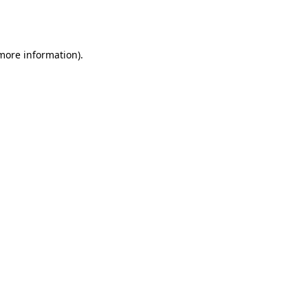
 more information).