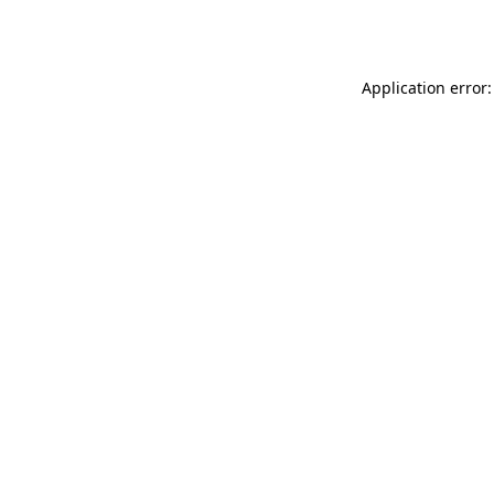
Application error: