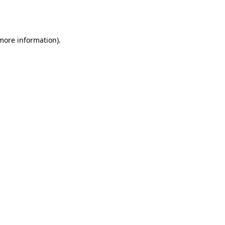
 more information).