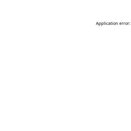
Application error: