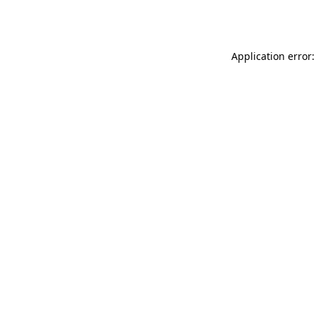
Application error: