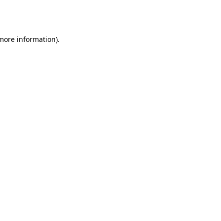
 more information).