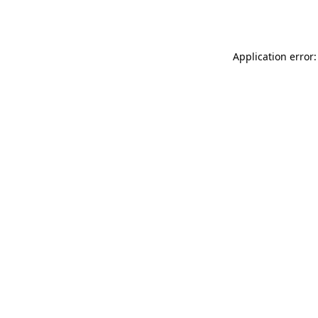
Application error: