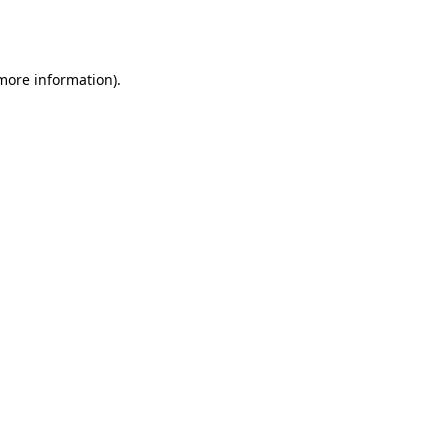
 more information).