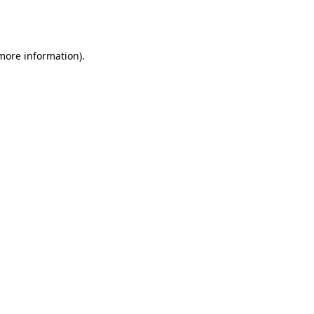
 more information).