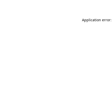
Application error: