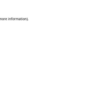
 more information).