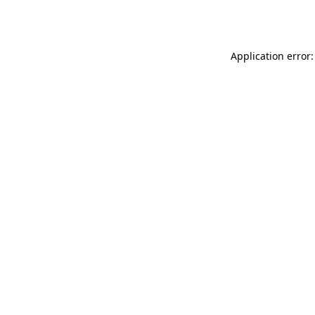
Application error: