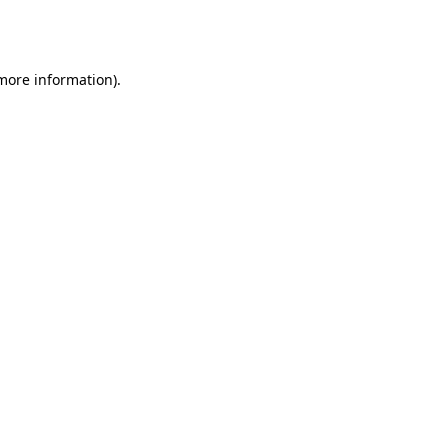
 more information).