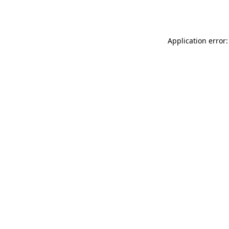
Application error: