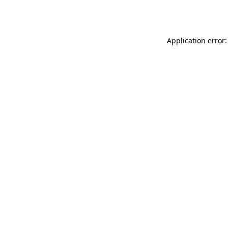
Application error: