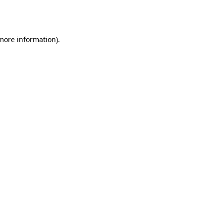
 more information).